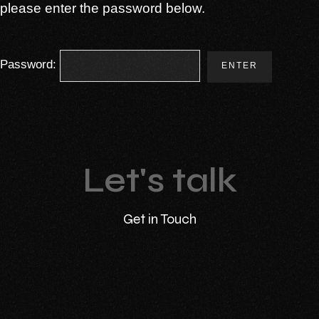
please enter the password below.
Password:
Let's talk
Get in Touch