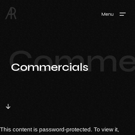
Menu
Commer
Commercials
This content is password-protected. To view it,