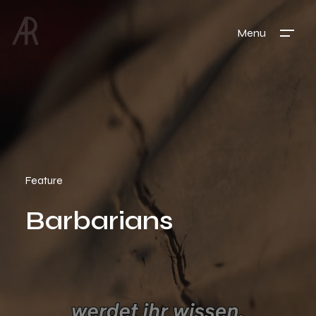
Menu
Feature
Barbarians