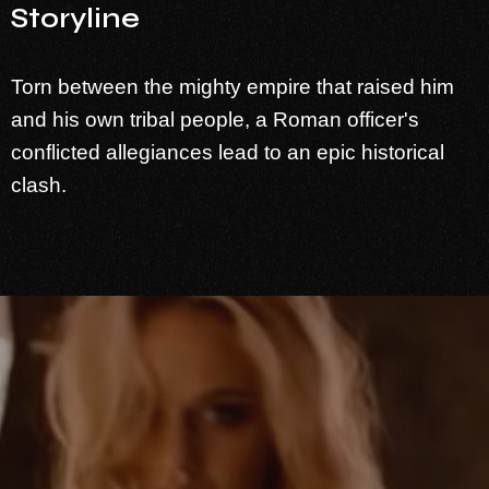
Storyline
Torn between the mighty empire that raised him
and his own tribal people, a Roman officer's
conflicted allegiances lead to an epic historical
clash.