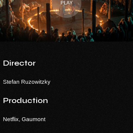
PLAY
Director
Stefan Ruzowitzky
Production
Netflix, Gaumont