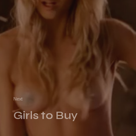
Next
Girls to Buy