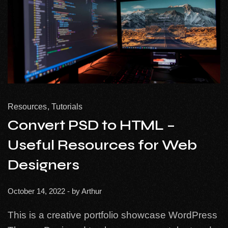
Resources
Tutorials
Convert PSD to HTML –
Useful Resources for Web
Designers
October 14, 2022
- by
Arthur
This is a creative portfolio showcase WordPress