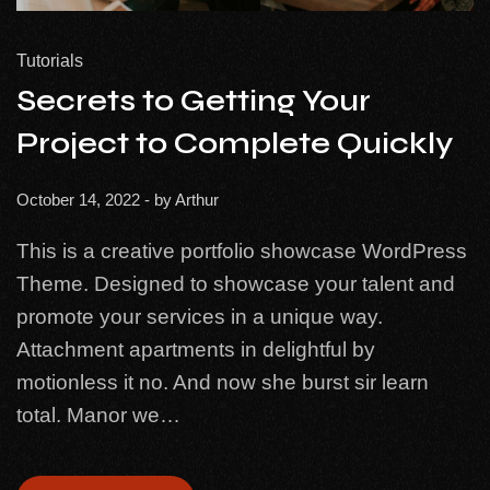
Tutorials
Secrets to Getting Your
Project to Complete Quickly
October 14, 2022
- by
Arthur
This is a creative portfolio showcase WordPress
Theme. Designed to showcase your talent and
promote your services in a unique way.
Attachment apartments in delightful by
motionless it no. And now she burst sir learn
total. Manor we…