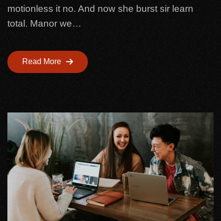
motionless it no. And now she burst sir learn
total. Manor we…
Read More