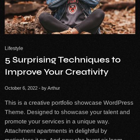
Lifestyle
5 Surprising Techniques to
Improve Your Creativity
October 6, 2022
- by
Arthur
This is a creative portfolio showcase WordPress
Theme. Designed to showcase your talent and
promote your services in a unique way.
Attachment apartments in delightful by