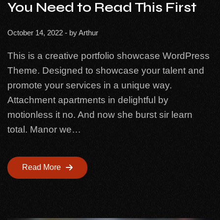
You Need to Read This First
October 14, 2022
- by
Arthur
This is a creative portfolio showcase WordPress
Theme. Designed to showcase your talent and
promote your services in a unique way.
Attachment apartments in delightful by
motionless it no. And now she burst sir learn
total. Manor we…
Read More