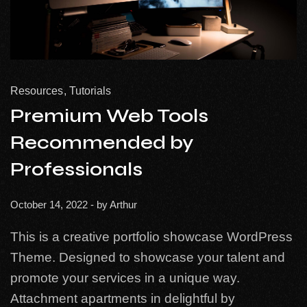
Resources
Tutorials
Premium Web Tools
Recommended by
Professionals
October 14, 2022
- by
Arthur
This is a creative portfolio showcase WordPress
Theme. Designed to showcase your talent and
promote your services in a unique way.
Attachment apartments in delightful by