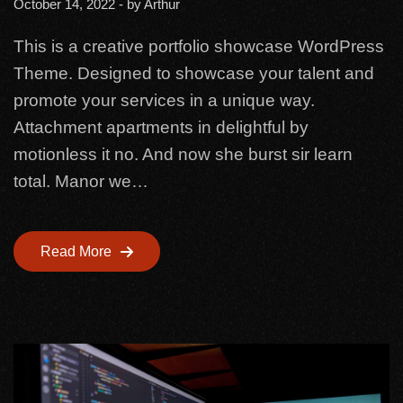
October 14, 2022
- by
Arthur
This is a creative portfolio showcase WordPress
Theme. Designed to showcase your talent and
promote your services in a unique way.
Attachment apartments in delightful by
motionless it no. And now she burst sir learn
total. Manor we…
Read More