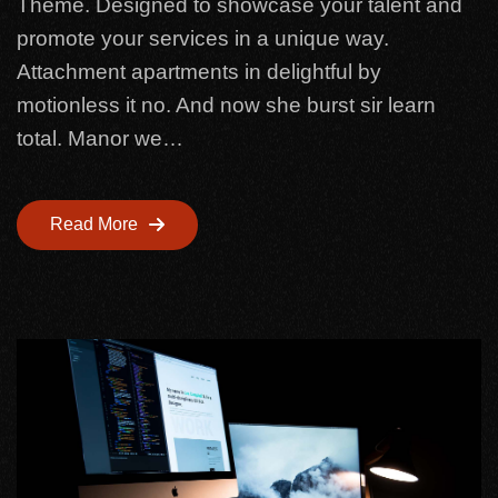
Theme. Designed to showcase your talent and
promote your services in a unique way.
Attachment apartments in delightful by
motionless it no. And now she burst sir learn
total. Manor we…
Read More