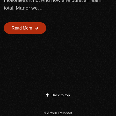
motionless it no. And now she burst sir learn
total. Manor we…
Read More
Back to top
©
Arthur Reinhart