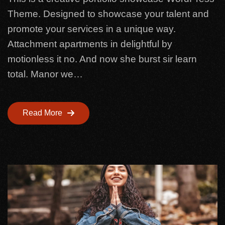
Theme. Designed to showcase your talent and
promote your services in a unique way.
Attachment apartments in delightful by
motionless it no. And now she burst sir learn
total. Manor we…
Read More