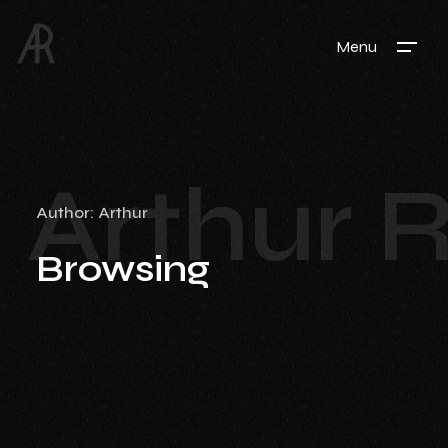
Menu
Arthur 
Author:
Arthur
Browsing