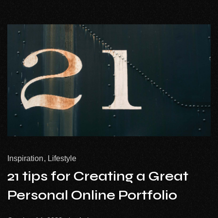
Inspiration
Lifestyle
21 tips for Creating a Great
Personal Online Portfolio