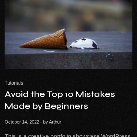
Tutorials
Avoid the Top 10 Mistakes
Made by Beginners
October 14, 2022
- by
Arthur
This is a creative portfolio showcase WordPress