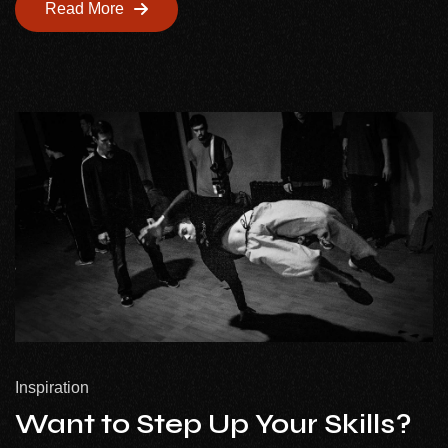
Read More
Inspiration
Want to Step Up Your Skills?