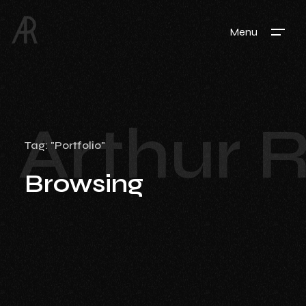
Menu
Arthur 
Tag: "Portfolio"
Browsing