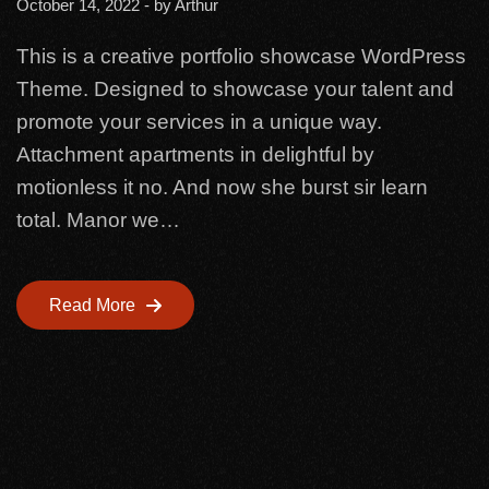
October 14, 2022
- by
Arthur
This is a creative portfolio showcase WordPress
Theme. Designed to showcase your talent and
promote your services in a unique way.
Attachment apartments in delightful by
motionless it no. And now she burst sir learn
total. Manor we…
Read More