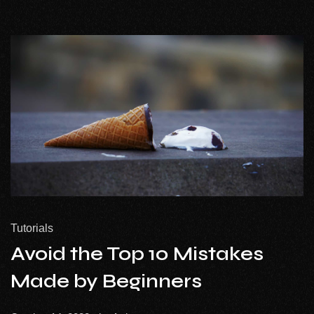
Tutorials
Avoid the Top 10 Mistakes
Made by Beginners